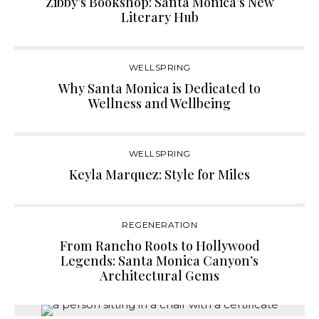
Zibby’s Bookshop: Santa Monica’s New
Literary Hub
WELLSPRING
Why Santa Monica is Dedicated to
Wellness and Wellbeing
WELLSPRING
Keyla Marquez: Style for Miles
REGENERATION
From Rancho Roots to Hollywood
Legends: Santa Monica Canyon’s
Architectural Gems