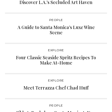
Discover L.A.’s Secluded Art Haven
PEOPLE
A Guide to Santa Monica’s Luxe Wine
Scene
EXPLORE
Four Classic Seaside Spritz Recipes To
Make At-Home
EXPLORE
Meet Terrazza Chef Chad Huff
PEOPLE