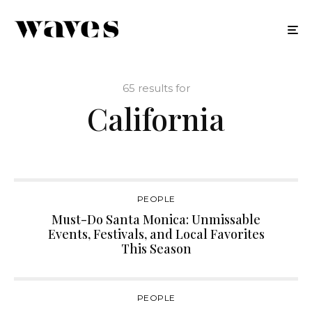
65 results for
California
PEOPLE
Must-Do Santa Monica: Unmissable
Events, Festivals, and Local Favorites
This Season
PEOPLE