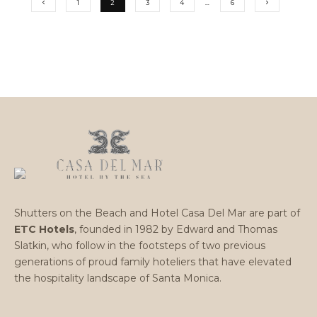
1
2
3
4
…
6
Shutters on the Beach and Hotel Casa Del Mar are part of
ETC Hotels
, founded in 1982 by Edward and Thomas
Slatkin, who follow in the footsteps of two previous
generations of proud family hoteliers that have elevated
the hospitality landscape of Santa Monica.