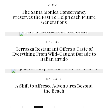
PEOPLE
The Santa Monica Conservancy
Preserves the Past To Help Teach Future
Generations
EXPLORE
Terrazza Restaurant Offers a Taste of
Everything From Wild-Caught Dorade to
Italian Crudo
EXPLORE
A Shift to Alfresco Adventures Beyond
the Beach