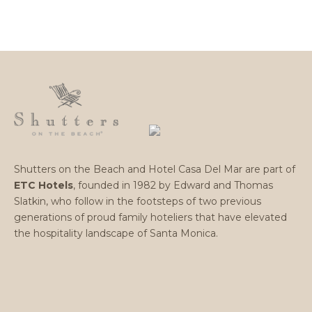
Shutters on the Beach and Hotel Casa Del Mar are part of
ETC Hotels
, founded in 1982 by Edward and Thomas
Slatkin, who follow in the footsteps of two previous
generations of proud family hoteliers that have elevated
the hospitality landscape of Santa Monica.