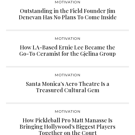
MOTIVATION
Outstanding in the Field Founder Jim
Denevan Has No Plans To Come Inside
MOTIVATION
How LA-Based Ernie Lee Became the
Go-To Ceramist for the Gjelina Group
MOTIVATION
Santa Monica’s Aero Theatre Is a
Treasured Cultural Gem
MOTIVATION
How Pickleball Pro Matt Manasse Is
Bringing Hollywood’s Biggest Players
Together on the Court