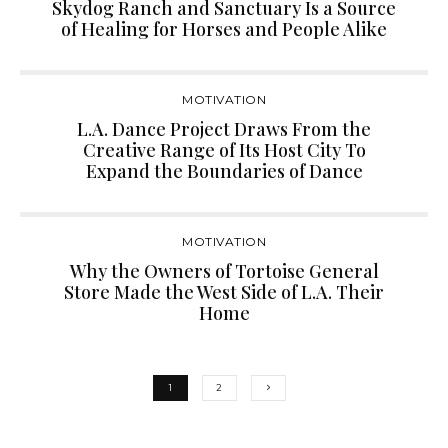
Skydog Ranch and Sanctuary Is a Source
of Healing for Horses and People Alike
MOTIVATION
L.A. Dance Project Draws From the
Creative Range of Its Host City To
Expand the Boundaries of Dance
MOTIVATION
Why the Owners of Tortoise General
Store Made the West Side of L.A. Their
Home
1
2