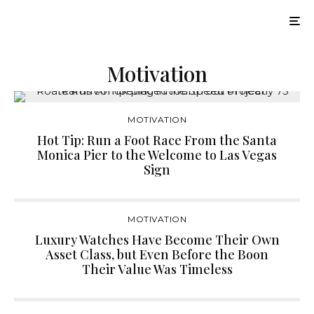
Motivation
MOTIVATION
Hot Tip: Run a Foot Race From the Santa
Monica Pier to the Welcome to Las Vegas
Sign
MOTIVATION
Luxury Watches Have Become Their Own
Asset Class, but Even Before the Boon
Their Value Was Timeless