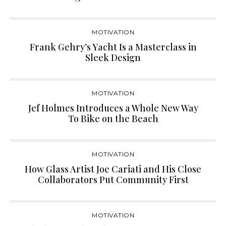
MOTIVATION
Frank Gehry’s Yacht Is a Masterclass in
Sleek Design
MOTIVATION
Jef Holmes Introduces a Whole New Way
To Bike on the Beach
MOTIVATION
How Glass Artist Joe Cariati and His Close
Collaborators Put Community First
MOTIVATION