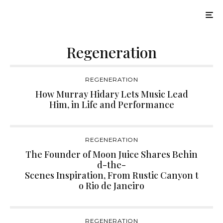
Regeneration
REGENERATION
How Murray Hidary Lets Music Lead
Him, in Life and Performance
REGENERATION
The Founder of Moon Juice Shares Behin
d-the-
Scenes Inspiration, From Rustic Canyon t
o Rio de Janeiro
REGENERATION