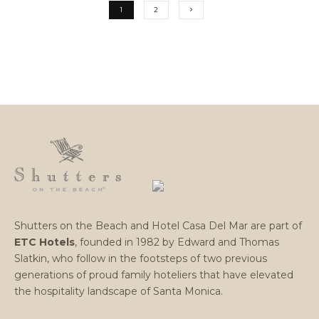
1
2
Shutters on the Beach and Hotel Casa Del Mar are part of
ETC Hotels
, founded in 1982 by Edward and Thomas
Slatkin, who follow in the footsteps of two previous
generations of proud family hoteliers that have elevated
the hospitality landscape of Santa Monica.