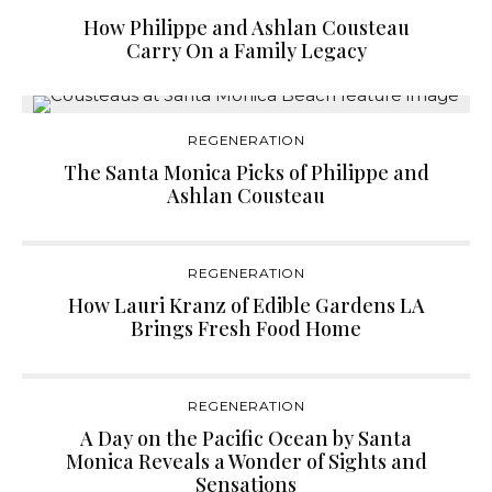
How Philippe and Ashlan Cousteau
Carry On a Family Legacy
REGENERATION
The Santa Monica Picks of Philippe and
Ashlan Cousteau
REGENERATION
How Lauri Kranz of Edible Gardens LA
Brings Fresh Food Home
REGENERATION
A Day on the Pacific Ocean by Santa
Monica Reveals a Wonder of Sights and
Sensations