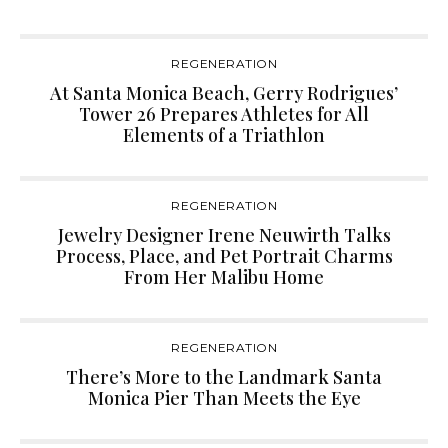
REGENERATION
At Santa Monica Beach, Gerry Rodrigues’
Tower 26 Prepares Athletes for All
Elements of a Triathlon
REGENERATION
Jewelry Designer Irene Neuwirth Talks
Process, Place, and Pet Portrait Charms
From Her Malibu Home
REGENERATION
There’s More to the Landmark Santa
Monica Pier Than Meets the Eye