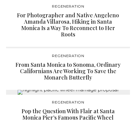
REGENERATION
For Photographer and Native Angeleno
Amanda Villarosa, Hiking in Santa
Monica Is a Way To Reconnect to Her
Roots
REGENERATION
From Santa Monica to Sonoma, Ordinary
Californians Are Working To Save the
Monarch Butterfly
REGENERATION
Pop the Question With Flair at Santa
Monica Pier’s Famous Pacific Wheel