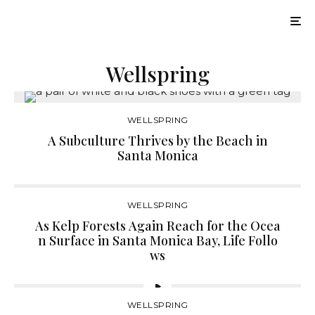
Wellspring
WELLSPRING
A Subculture Thrives by the Beach in
Santa Monica
WELLSPRING
As Kelp Forests Again Reach for the Ocea
n Surface in Santa Monica Bay, Life Follo
ws
WELLSPRING