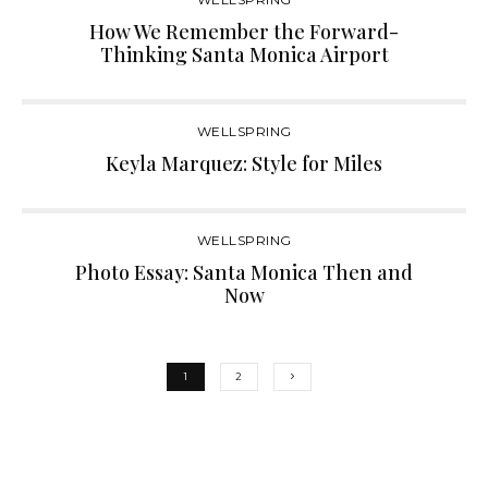
How We Remember the Forward-
Thinking Santa Monica Airport
WELLSPRING
Keyla Marquez: Style for Miles
WELLSPRING
Photo Essay: Santa Monica Then and
Now
1
2