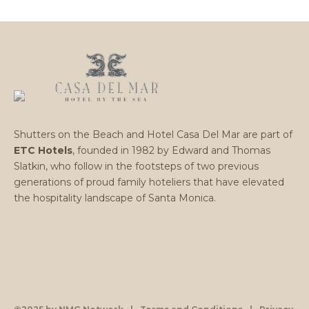
Shutters on the Beach and Hotel Casa Del Mar are part of
ETC Hotels
, founded in 1982 by Edward and Thomas
Slatkin, who follow in the footsteps of two previous
generations of proud family hoteliers that have elevated
the hospitality landscape of Santa Monica.