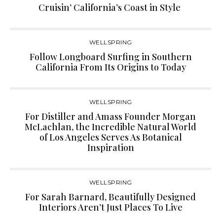
Cruisin’ California’s Coast in Style
WELLSPRING
Follow Longboard Surfing in Southern
California From Its Origins to Today
WELLSPRING
For Distiller and Amass Founder Morgan
McLachlan, the Incredible Natural World
of Los Angeles Serves As Botanical
Inspiration
WELLSPRING
For Sarah Barnard, Beautifully Designed
Interiors Aren’t Just Places To Live