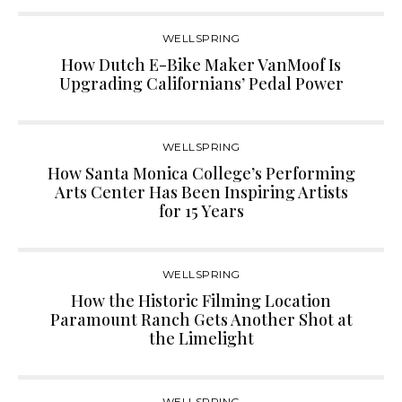
WELLSPRING
How Dutch E-Bike Maker VanMoof Is
Upgrading Californians’ Pedal Power
WELLSPRING
How Santa Monica College’s Performing
Arts Center Has Been Inspiring Artists
for 15 Years
WELLSPRING
How the Historic Filming Location
Paramount Ranch Gets Another Shot at
the Limelight
WELLSPRING