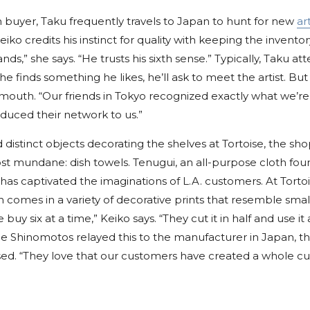
n buyer, Taku frequently travels to Japan to hunt for new
art
iko credits his instinct for quality with keeping the inventor
nds,” she says. “He trusts his sixth sense.” Typically, Taku att
 finds something he likes, he’ll ask to meet the artist. But l
outh. “Our friends in Tokyo recognized exactly what we’re l
oduced their network to us.”
d distinct objects decorating the shelves at Tortoise, the sho
most mundane: dish towels. Tenugui, an all-purpose cloth fou
s captivated the imaginations of L.A. customers. At Tortoi
h comes in a variety of decorative prints that resemble sma
 buy six at a time,” Keiko says. “They cut it in half and use it 
e Shinomotos relayed this to the manufacturer in Japan, 
sed. “They love that our customers have created a whole cul