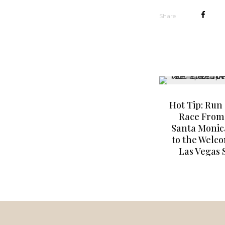
Share
Hot Tip: Run 
Race From
Santa Monic
to the Welc
Las Vegas 