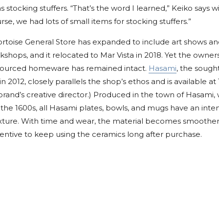
 stocking stuffers. “That’s the word I learned,” Keiko says w
rse, we had lots of small items for stocking stuffers.”
Tortoise General Store has expanded to include art shows a
shops, and it relocated to Mar Vista in 2018. Yet the own
-sourced homeware has remained intact.
Hasami
, the sough
in 2012, closely parallels the shop’s ethos and is available at 
brand’s creative director.) Produced in the town of Hasami
o the 1600s, all Hasami plates, bowls, and mugs have an inten
exture. With time and wear, the material becomes smoother,
entive to keep using the ceramics long after purchase.