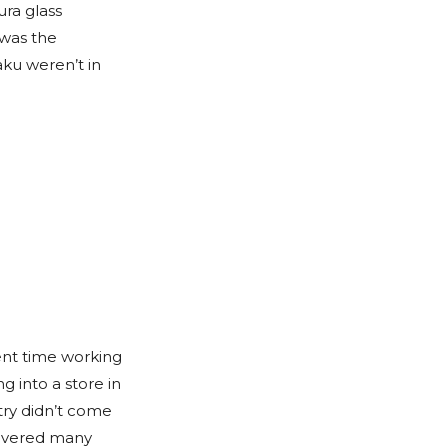
ura glass
 was the
ku weren’t in
ent time working
g into a store in
try didn’t come
scovered many