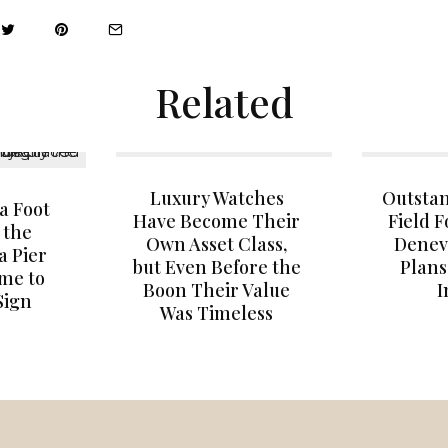
Related
Luxury Watches
Outstan
a Foot
Have Become Their
Field 
 the
Own Asset Class,
Denev
a Pier
but Even Before the
Plan
ome to
Boon Their Value
I
Sign
Was Timeless