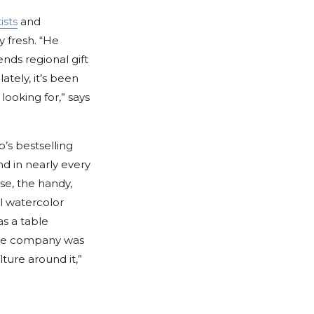
ists
and
y fresh. “He
ends regional gift
ately, it’s been
ooking for,” says
p’s bestselling
nd in nearly every
se, the handy,
ll watercolor
as a table
the company was
ture around it,”