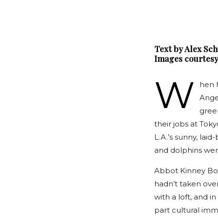
Text by Alex Sc
Images courtesy
W
hen 
Angel
gree
their jobs at Tok
L.A.’s sunny, laid
and dolphins were
Abbot Kinney Bou
hadn’t taken ove
with a loft, and i
part cultural imm