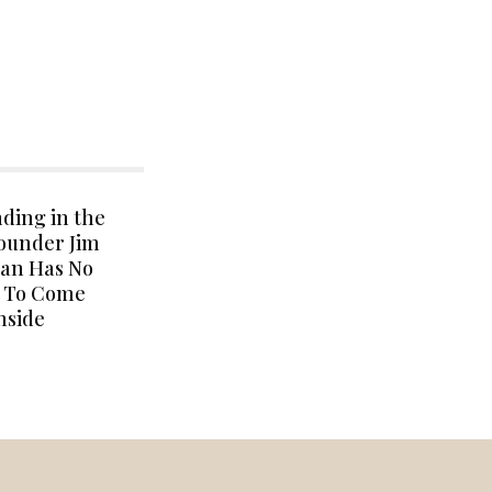
ding in the
Founder Jim
an Has No
s To Come
nside