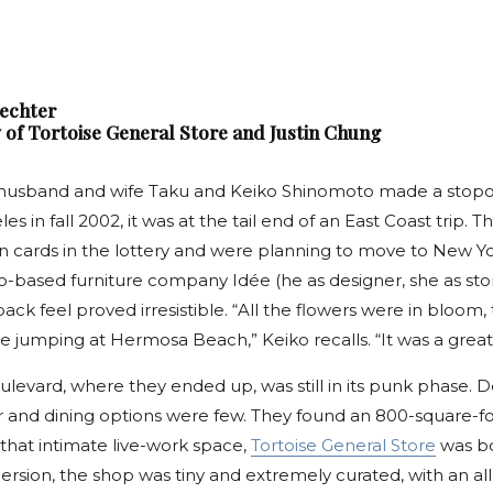
hechter
 of Tortoise General Store and Justin Chung
husband and wife Taku and Keiko Shinomoto made a stopov
es in fall 2002, it was at the tail end of an East Coast trip.
n cards in the lottery and were planning to move to New Yor
yo-based furniture company Idée (he as designer, she as st
-back feel proved irresistible. “All the flowers were in bloom,
 jumping at Hermosa Beach,” Keiko recalls. “It was a great 
levard, where they ended up, was still in its punk phase. 
r and dining options were few. They found an 800-square-
n that intimate live-work space,
Tortoise General Store
was bo
ersion, the shop was tiny and extremely curated, with an all