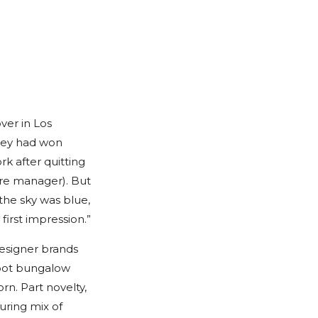
er in Los
 They had won
k after quitting
ore manager). But
 the sky was blue,
first impression.”
Designer brands
foot bungalow
rn. Part novelty,
uring mix of