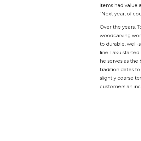
items had value as
“Next year, of cou
Over the years, 
woodcarving work
to durable, well
line Taku started 
he serves as the 
tradition dates t
slightly coarse t
customers an inc