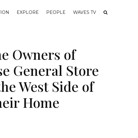
ION
EXPLORE
PEOPLE
WAVES TV
e Owners of
se General Store
he West Side of
heir Home