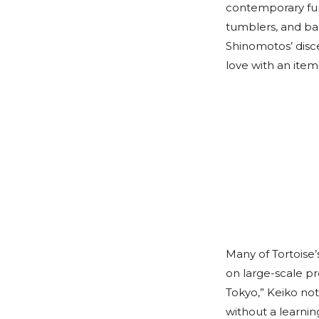
contemporary furn
tumblers, and ba
Shinomotos’ disc
love with an item
Many of Tortoise
on large-scale pr
Tokyo,” Keiko not
without a learnin