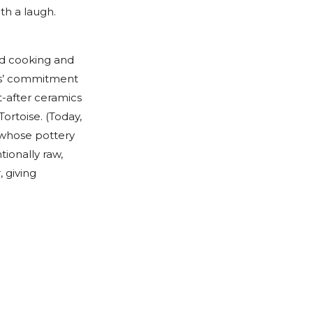
ith a laugh.
nd cooking and
ers’ commitment
t-after ceramics
Tortoise. (Today,
, whose pottery
tionally raw,
 giving