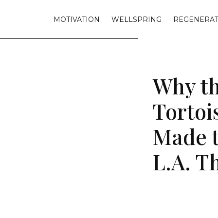
MOTIVATION
WELLSPRING
REGENERAT
Why th
Tortoi
Made t
L.A. T