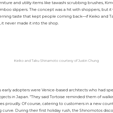
iture and utility items like tawashi scrubbing brushes, Kim
mboo slippers. The concept was a hit with shoppers, but it
erning taste that kept people coming back—if Keiko and Ta
, it never made it into the shop.
Keiko and Taku Shinamoto courtesy of Justin Chung
’s early adopters were Venice-based architects who had sp
ojects in Japan. “They said Tortoise reminded them of walkin
es proudly. Of course, catering to customers in a new coun
g curve. During their first holiday rush, the Shinomotos di