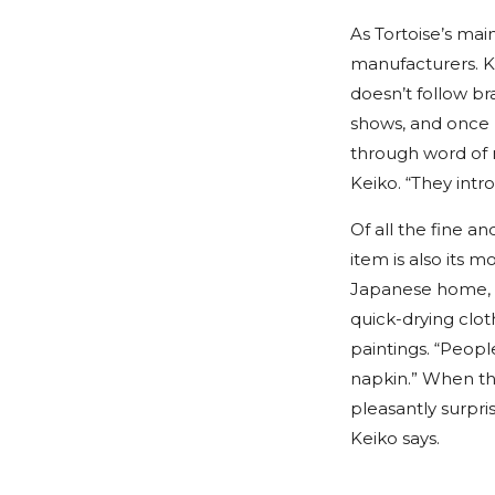
As Tortoise’s mai
manufacturers. Ke
doesn’t follow bra
shows, and once he
through word of m
Keiko. “They intr
Of all the fine an
item is also its 
Japanese home, ha
quick-drying clot
paintings. “People
napkin.” When th
pleasantly surpri
Keiko says.