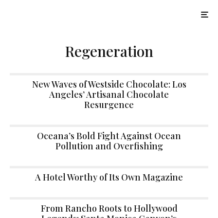
Regeneration
New Waves of Westside Chocolate: Los
Angeles’ Artisanal Chocolate
Resurgence
Oceana’s Bold Fight Against Ocean
Pollution and Overfishing
A Hotel Worthy of Its Own Magazine
From Rancho Roots to Hollywood