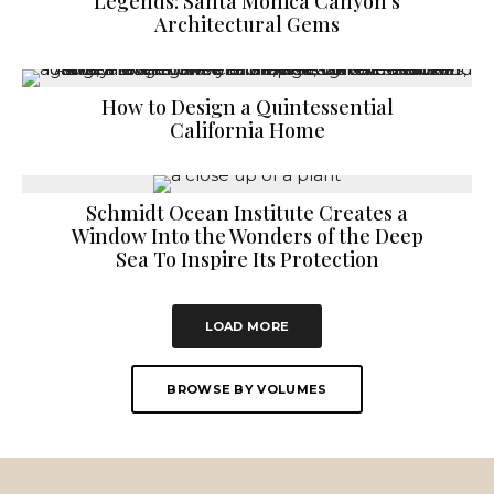
Legends: Santa Monica Canyon’s
Architectural Gems
How to Design a Quintessential
California Home
Schmidt Ocean Institute Creates a
Window Into the Wonders of the Deep
Sea To Inspire Its Protection
LOAD MORE
BROWSE BY VOLUMES