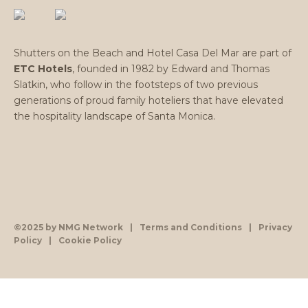
Shutters on the Beach and Hotel Casa Del Mar are part of
ETC Hotels
, founded in 1982 by Edward and Thomas
Slatkin, who follow in the footsteps of two previous
generations of proud family hoteliers that have elevated
the hospitality landscape of Santa Monica.
©2025 by NMG Network
|
Terms and Conditions
|
Privacy
Policy
|
Cookie Policy