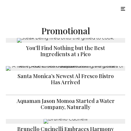
Promotional
You’ll Find Nothing but the Best
Ingredients at 1 Pico
Santa Monica’s Newest Al Fresco Bistro
Has Arrived
Aquaman Jason Momoa Started a Water
Company, Naturally
Brunello Cucinelli Embraces Harmony