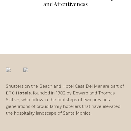
and Attentiveness
Shutters on the Beach and Hotel Casa Del Mar are part of
ETC Hotels
, founded in 1982 by Edward and Thomas
Slatkin, who follow in the footsteps of two previous
generations of proud family hoteliers that have elevated
the hospitality landscape of Santa Monica.