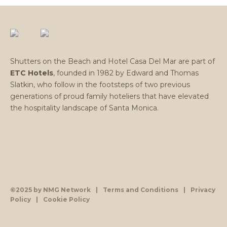
Shutters on the Beach and Hotel Casa Del Mar are part of
ETC Hotels
, founded in 1982 by Edward and Thomas
Slatkin, who follow in the footsteps of two previous
generations of proud family hoteliers that have elevated
the hospitality landscape of Santa Monica.
©2025 by NMG Network
|
Terms and Conditions
|
Privacy
Policy
|
Cookie Policy