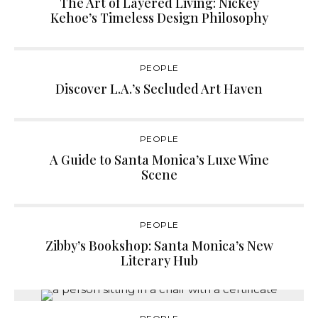
The Art of Layered Living: Nickey
Kehoe’s Timeless Design Philosophy
PEOPLE
Discover L.A.’s Secluded Art Haven
PEOPLE
A Guide to Santa Monica’s Luxe Wine
Scene
PEOPLE
Zibby’s Bookshop: Santa Monica’s New
Literary Hub