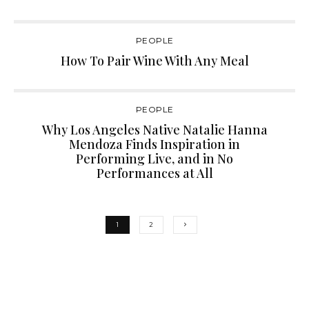
PEOPLE
How To Pair Wine With Any Meal
PEOPLE
Why Los Angeles Native Natalie Hanna
Mendoza Finds Inspiration in
Performing Live, and in No
Performances at All
1
2