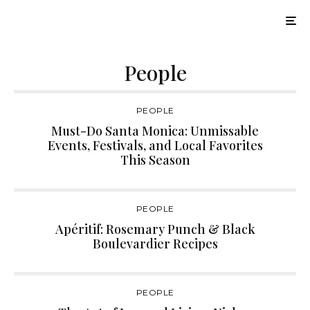
People
PEOPLE
Must-Do Santa Monica: Unmissable
Events, Festivals, and Local Favorites
This Season
PEOPLE
Apéritif: Rosemary Punch & Black
Boulevardier Recipes
PEOPLE