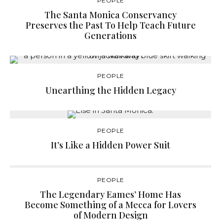
PEOPLE
The Santa Monica Conservancy
Preserves the Past To Help Teach Future
Generations
PEOPLE
Unearthing the Hidden Legacy
PEOPLE
It’s Like a Hidden Power Suit
PEOPLE
The Legendary Eames’ Home Has
Become Something of a Mecca for Lovers
of Modern Design