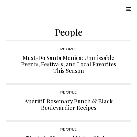
People
PEOPLE
Must-Do Santa Monica: Unmissable
Events, Festivals, and Local Favorites
This Season
PEOPLE
Apéritif: Rosemary Punch & Black
Boulevardier Recipes
PEOPLE