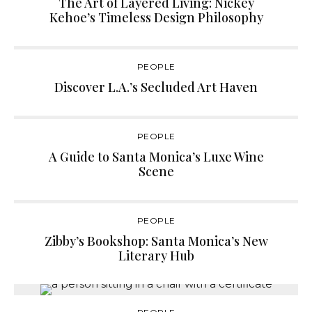
The Art of Layered Living: Nickey
Kehoe’s Timeless Design Philosophy
PEOPLE
Discover L.A.’s Secluded Art Haven
PEOPLE
A Guide to Santa Monica’s Luxe Wine
Scene
PEOPLE
Zibby’s Bookshop: Santa Monica’s New
Literary Hub