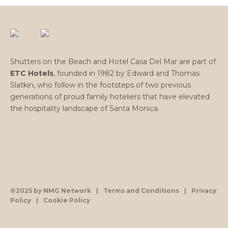
Shutters on the Beach and Hotel Casa Del Mar are part of
ETC Hotels
, founded in 1982 by Edward and Thomas
Slatkin, who follow in the footsteps of two previous
generations of proud family hoteliers that have elevated
the hospitality landscape of Santa Monica.
©2025 by NMG Network
|
Terms and Conditions
|
Privacy
Policy
|
Cookie Policy