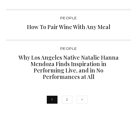
PEOPLE
How To Pair Wine With Any Meal
PEOPLE
Why Los Angeles Native Natalie Hanna
Mendoza Finds Inspiration in
Performing Live, and in No
Performances at All
1
2