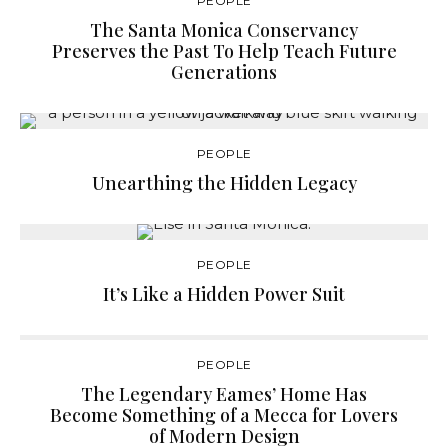
PEOPLE
The Santa Monica Conservancy
Preserves the Past To Help Teach Future
Generations
PEOPLE
Unearthing the Hidden Legacy
PEOPLE
It’s Like a Hidden Power Suit
PEOPLE
The Legendary Eames’ Home Has
Become Something of a Mecca for Lovers
of Modern Design