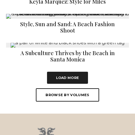
Keyla Marquez: Style for Miles
Style, Sun and Sand: A Beach Fashion
Shoot
A Subculture Thrives by the Beach in
Santa Monica
LOAD MORE
BROWSE BY VOLUMES